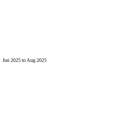
Jun 2025 to Aug 2025