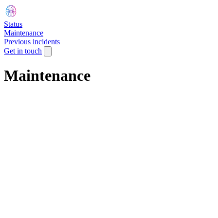
Status
Maintenance
Previous incidents
Get in touch
Maintenance