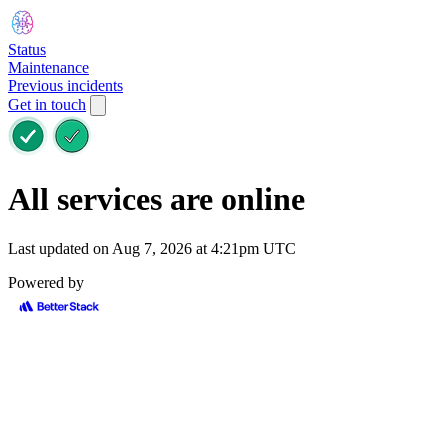
Status
Maintenance
Previous incidents
Get in touch
All services are online
Last updated on Aug 7, 2026 at 4:21pm UTC
Powered by